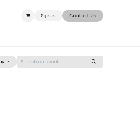
Sign in
Contact Us
ut Us
Shop
ay