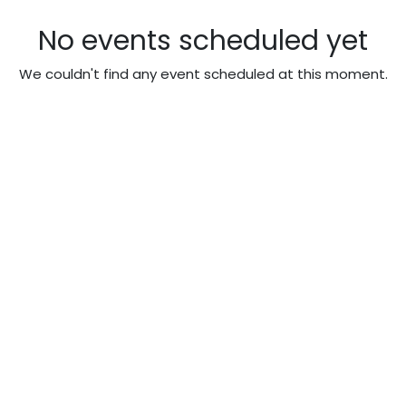
No events scheduled yet
We couldn't find any event scheduled at this moment.