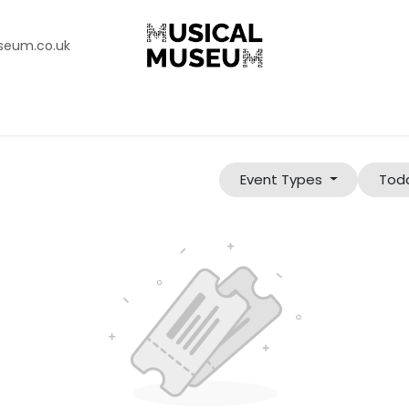
seum.co.uk
n
Support Our Charity
The Collection
Korg Gallery
Abo
Event Types
Tod