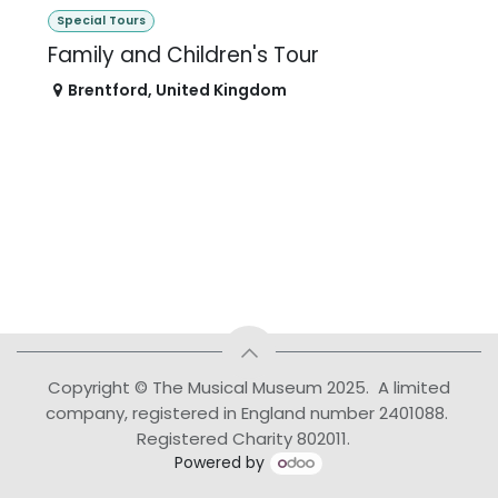
Special Tours
Family and Children's Tour
Brentford
,
United Kingdom
Copyright © The Musical Museum 2025. A limited
company, registered in England number 2401088.
Registered Charity 802011.
Powered by