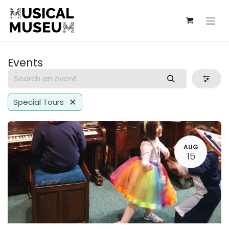
Skip to Content
Events
Special Tours
AUG
15